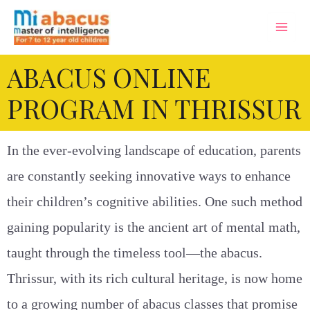
ABACUS ONLINE
PROGRAM IN THRISSUR
In the ever-evolving landscape of education, parents
are constantly seeking innovative ways to enhance
their children’s cognitive abilities. One such method
gaining popularity is the ancient art of mental math,
taught through the timeless tool—the abacus.
Thrissur, with its rich cultural heritage, is now home
to a growing number of abacus classes that promise