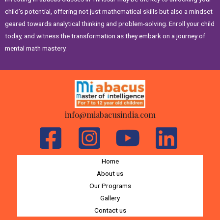
child’s potential, offering not just mathematical skills but also a mindset
geared towards analytical thinking and problem-solving. Enroll your child
today, and witness the transformation as they embark on a journey of
mental math mastery.
info@miabacusindia.com
Home
About us
Our Programs
Gallery
Contact us