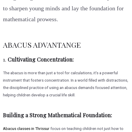
to sharpen young minds and lay the foundation for
mathematical prowess.
ABACUS ADVANTANGE
1.
Cultivating Concentration:
The abacus is more than just a tool for calculations; it’s a powerful
instrument that fosters concentration. In a world filled with distractions,
the disciplined practice of using an abacus demands focused attention,
helping children develop a crucial life skill.
Building a Strong Mathematical Foundation:
Abacus classes in Thrissur
focus on teaching children not just how to