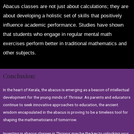
Abacus classes are not just about calculations; they are
about developing a holistic set of skills that positively
influence academic performance. Studies have shown
that students who engage in regular mental math
exercises perform better in traditional mathematics and
other subjects.
Conclusion:
In the heart of Kerala, the abacus is emerging as a beacon of intellectual
development for the young minds of Thrissur. As parents and educators
continue to seek innovative approaches to education, the ancient
wisdom encapsulated in the abacus is proving to be a timeless tool for
shaping the mathematicians of tomorrow.
Investing in abacus classes in Thrissur may be the key to unlocking your