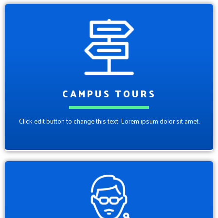
CAMPUS TOURS
Click edit button to change this text. Lorem ipsum dolor sit amet.