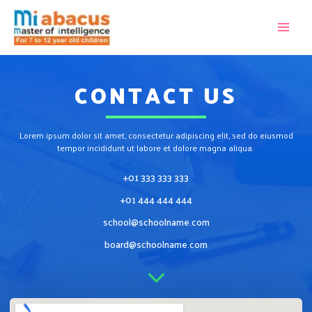
CONTACT US
Lorem ipsum dolor sit amet, consectetur adipiscing elit, sed do eiusmod
tempor incididunt ut labore et dolore magna aliqua.
+01 333 333 333
+01 444 444 444
school@schoolname.com
board@schoolname.com