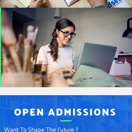
OPEN ADMISSIONS
Want To Shape The Future ?