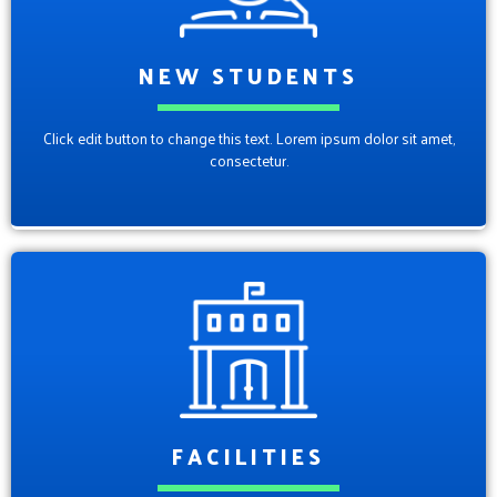
NEW STUDENTS
Click edit button to change this text. Lorem ipsum dolor sit amet,
consectetur.
FACILITIES