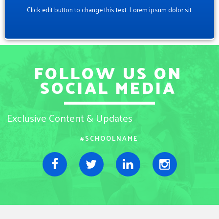
Click edit button to change this text. Lorem ipsum dolor sit.
FOLLOW US ON
SOCIAL MEDIA
Exclusive Content & Updates
#SCHOOLNAME