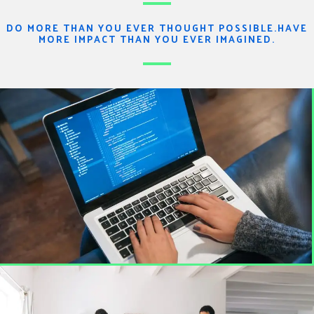
DO MORE THAN YOU EVER THOUGHT POSSIBLE.HAVE
MORE IMPACT THAN YOU EVER IMAGINED.