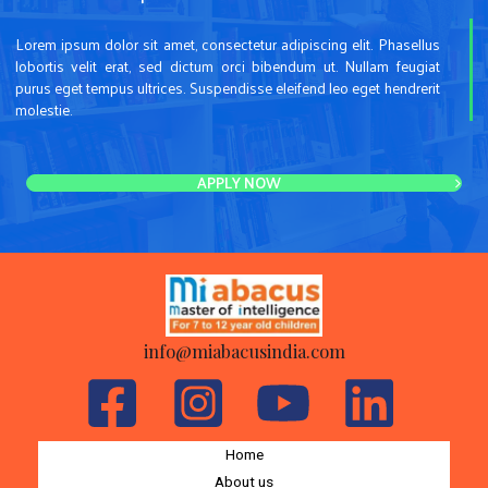
Lorem ipsum dolor sit amet, consectetur adipiscing elit. Phasellus
lobortis velit erat, sed dictum orci bibendum ut. Nullam feugiat
purus eget tempus ultrices. Suspendisse eleifend leo eget hendrerit
molestie.
APPLY NOW
info@miabacusindia.com
Home
About us