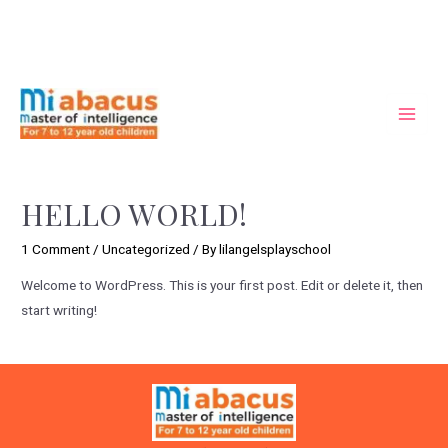
HELLO WORLD!
1 Comment
/
Uncategorized
/ By
lilangelsplayschool
Welcome to WordPress. This is your first post. Edit or delete it, then
start writing!