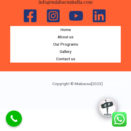
info@miabacusindia.com
Home
About us
Our Programs
Gallery
Contact us
Copyright © Miabacus[2023]
[Miabacus]