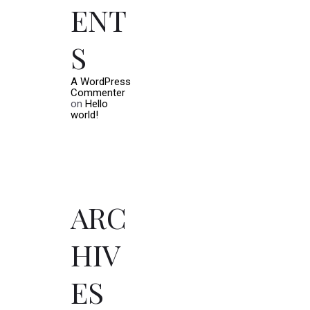
ENT
S
A WordPress
Commenter
on
Hello
world!
ARC
HIV
ES