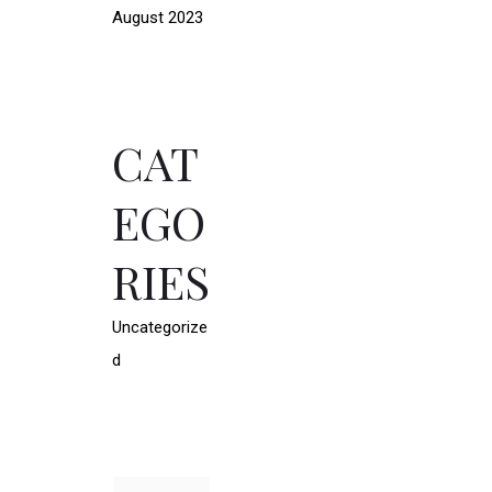
August 2023
CAT
EGO
RIES
Uncategorize
d