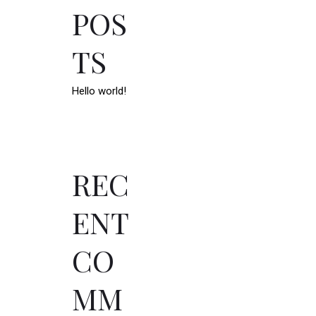
POS
TS
Hello world!
REC
ENT
CO
MM