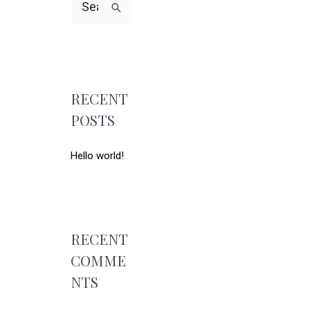
RECENT
POSTS
Hello world!
RECENT
COMME
NTS