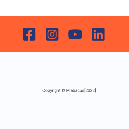
Copyright © Miabacus[2023]
[Miabacus]