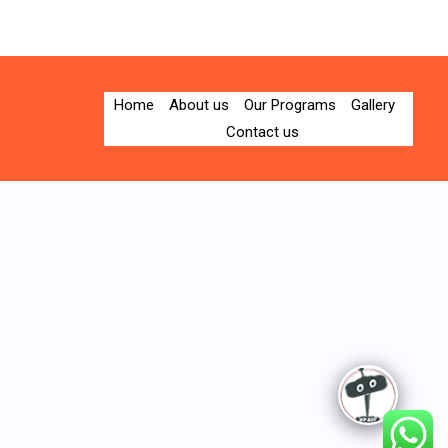
Home
About us
Our Programs
Gallery
Contact us