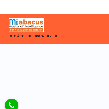
info@miabacusindia.com