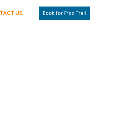
Book for Free Trail
TACT US