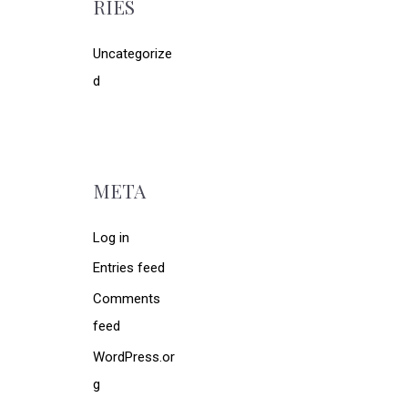
RIES
Uncategorize
d
META
Log in
Entries feed
Comments
feed
WordPress.or
g