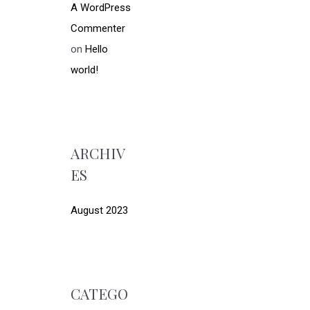
A WordPress
Commenter
on
Hello
world!
ARCHIV
ES
August 2023
CATEGO