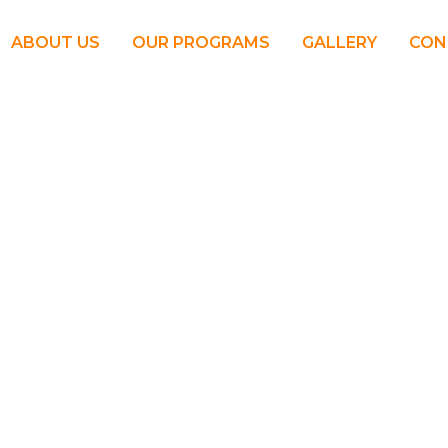
ABOUT US
OUR PROGRAMS
GALLERY
CON