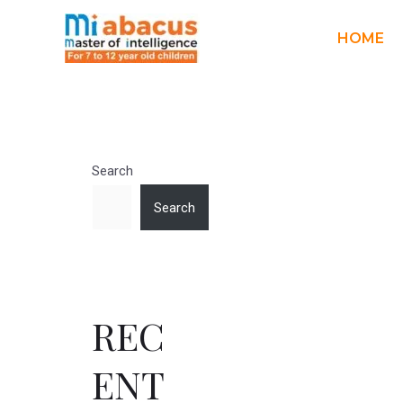
HOME
Search
Search
REC
ENT